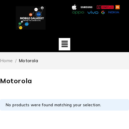
Home
/
Motorola
Motorola
No products were found matching your selection.