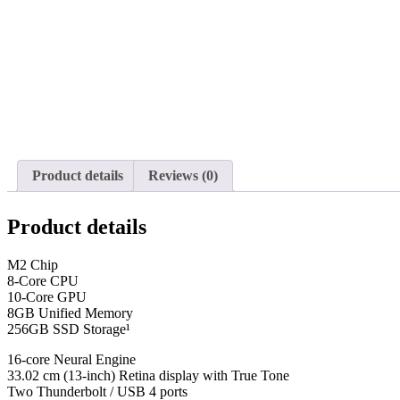
Product details
Reviews (0)
Product details
M2 Chip
8-Core CPU
10-Core GPU
8GB Unified Memory
256GB SSD Storage¹
16-core Neural Engine
33.02 cm (13-inch) Retina display with True Tone
Two Thunderbolt / USB 4 ports