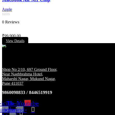
Apple
Rated
0 Reviews
0
out
of
₹
99,900.00
5
View Details
Shop No 2/10, 697 Ground Floor,
Near Naghbrahma Hotel,
Maharshi Nagar, Mukund Nagar,
Pune 411037
9860098833 / 8446519919
-icon-
Tb-
Tb-icon-
Youtube
rand-
icon-
brand-