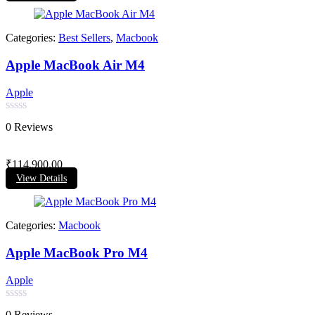
Categories:
Best Sellers
,
Macbook
Apple MacBook Air M4
Apple
Rated
0 Reviews
0
out
of
₹
114,900.00
5
View Details
Categories:
Macbook
Apple MacBook Pro M4
Apple
Rated
0 Reviews