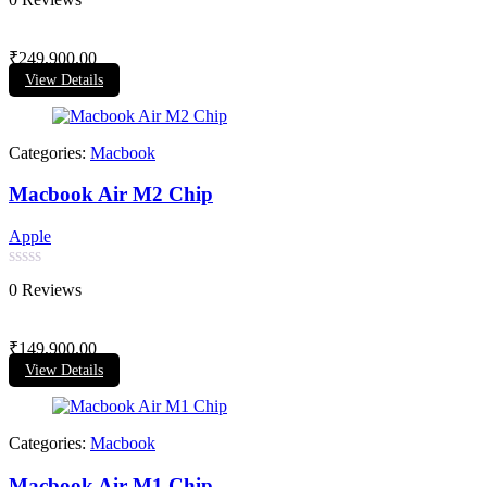
0
out
of
₹
249,900.00
5
View Details
Categories:
Macbook
Macbook Air M2 Chip
Apple
Rated
0 Reviews
0
out
of
₹
149,900.00
5
View Details
Categories:
Macbook
Macbook Air M1 Chip