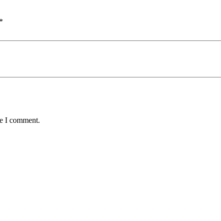
*
me I comment.