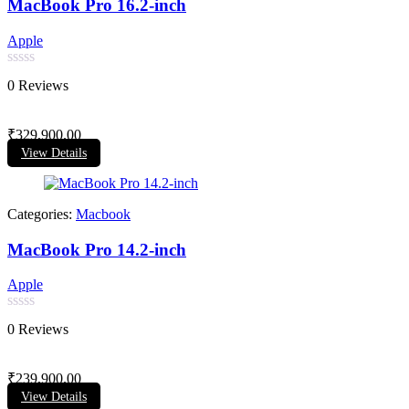
MacBook Pro 16.2-inch
Apple
Rated
0 Reviews
0
out
of
₹
329,900.00
5
View Details
Categories:
Macbook
MacBook Pro 14.2-inch
Apple
Rated
0 Reviews
0
out
of
₹
239,900.00
5
View Details