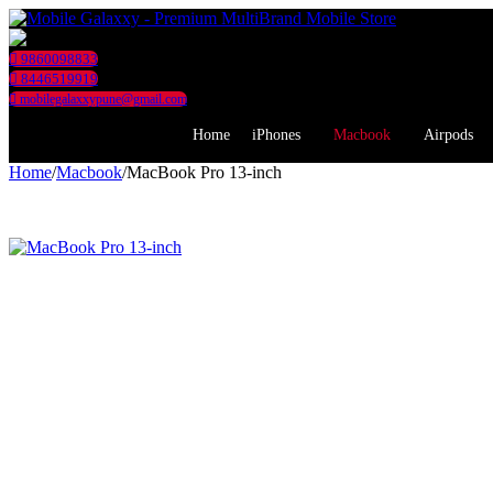
9860098833
8446519919
mobilegalaxxypune@gmail.com
Home
iPhones
Macbook
Airpods
Home
/
Macbook
/
MacBook Pro 13-inch