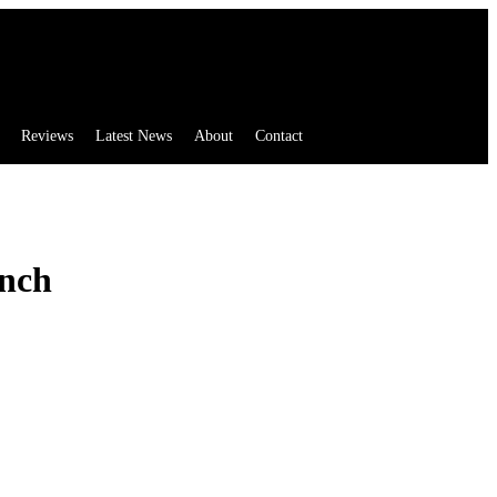
Reviews
Latest News
About
Contact
inch