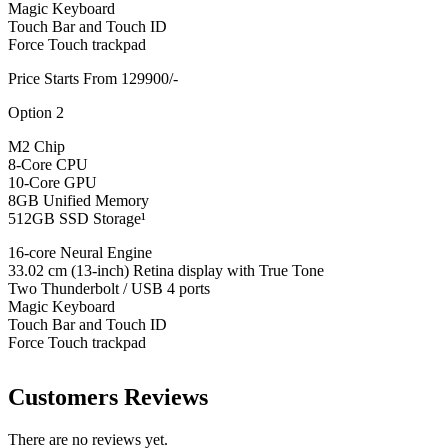
Magic Keyboard
Touch Bar and Touch ID
Force Touch trackpad
Price Starts From 129900/-
Option 2
M2 Chip
8-Core CPU
10-Core GPU
8GB Unified Memory
512GB SSD Storage¹
16-core Neural Engine
33.02 cm (13-inch) Retina display with True Tone
Two Thunderbolt / USB 4 ports
Magic Keyboard
Touch Bar and Touch ID
Force Touch trackpad
Customers Reviews
There are no reviews yet.