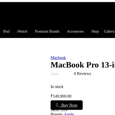
iPad
iWatch
Premium Brands
Accessories
Shop
Gallery
Macbook
MacBook Pro 13-
0 Reviews
Rated
0
In stock
out
of
₹
149,900.00
5
Buy Now
SKU:
355
Brands:
Apple