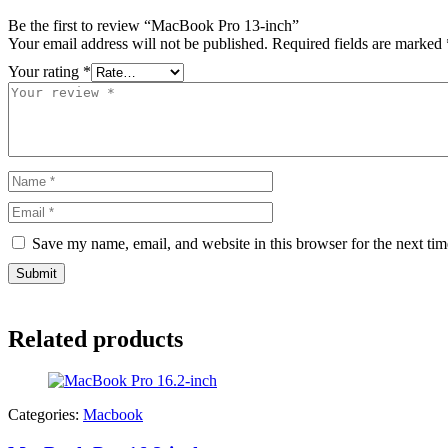
Be the first to review “MacBook Pro 13-inch”
Your email address will not be published.
Required fields are marked
Your rating
*
Save my name, email, and website in this browser for the next ti
Related products
Categories:
Macbook