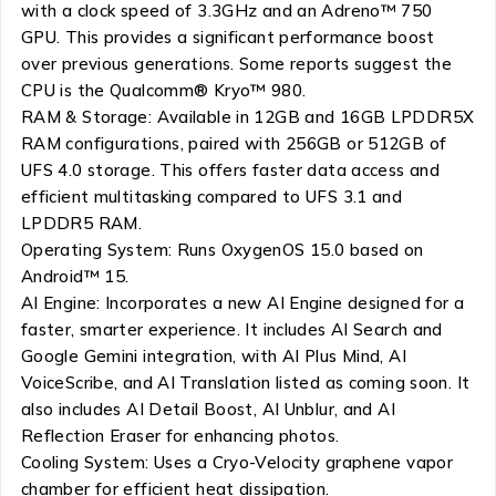
with a clock speed of 3.3GHz and an Adreno™ 750
GPU. This provides a significant performance boost
over previous generations. Some reports suggest the
CPU is the Qualcomm® Kryo™ 980.
RAM & Storage: Available in 12GB and 16GB LPDDR5X
RAM configurations, paired with 256GB or 512GB of
UFS 4.0 storage. This offers faster data access and
efficient multitasking compared to UFS 3.1 and
LPDDR5 RAM.
Operating System: Runs OxygenOS 15.0 based on
Android™ 15.
AI Engine: Incorporates a new AI Engine designed for a
faster, smarter experience. It includes AI Search and
Google Gemini integration, with AI Plus Mind, AI
VoiceScribe, and AI Translation listed as coming soon. It
also includes AI Detail Boost, AI Unblur, and AI
Reflection Eraser for enhancing photos.
Cooling System: Uses a Cryo-Velocity graphene vapor
chamber for efficient heat dissipation.