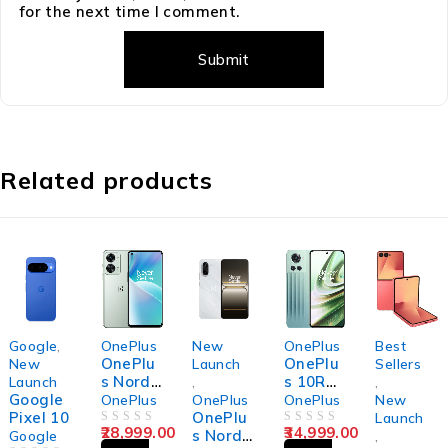
for the next time I comment.
Related products
Google
,
OnePlus
New
OnePlus
Best
OnePlu
OnePlu
New
Launch
Sellers
s Nord
s 10R
Launch
,
,
Google
2T 5G
5G
OnePlus
OnePlus
OnePlus
New
Pixel 10
OnePlu
Launch
28,999.00
34,999.00
OUT OF 5
s Nord
OUT OF 5
Google
,