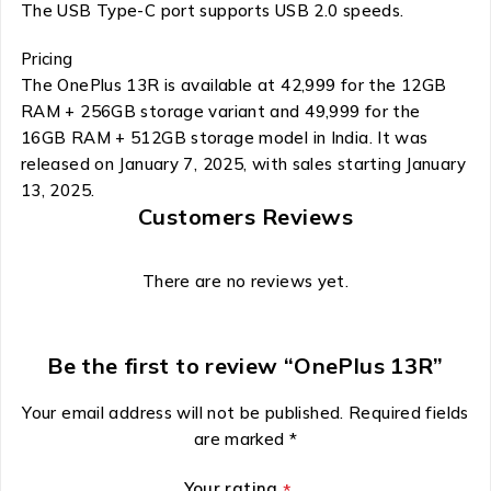
The USB Type-C port supports USB 2.0 speeds.
Pricing
The OnePlus 13R is available at ₹42,999 for the 12GB
RAM + 256GB storage variant and ₹49,999 for the
16GB RAM + 512GB storage model in India. It was
released on January 7, 2025, with sales starting January
13, 2025.
Customers Reviews
There are no reviews yet.
Be the first to review “OnePlus 13R”
Your email address will not be published.
Required fields
are marked
*
Your rating
*