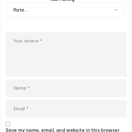
Save my name, email, and website in this browser