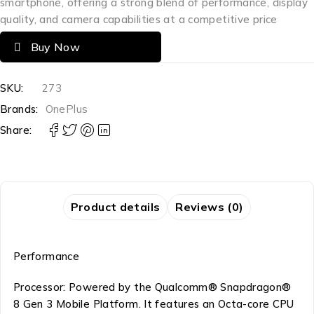
smartphone, offering a strong blend of performance, display
quality, and camera capabilities at a competitive price
Buy Now
SKU:
273
Brands:
OnePlus
Share:
Product details
Reviews (0)
Performance
Processor: Powered by the Qualcomm® Snapdragon®
8 Gen 3 Mobile Platform. It features an Octa-core CPU