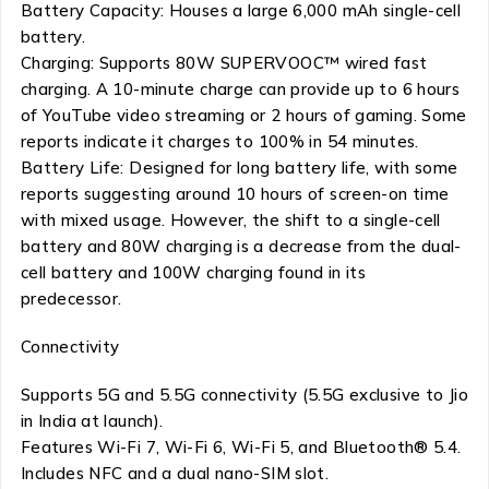
Battery Capacity: Houses a large 6,000 mAh single-cell
battery.
Charging: Supports 80W SUPERVOOC™ wired fast
charging. A 10-minute charge can provide up to 6 hours
of YouTube video streaming or 2 hours of gaming. Some
reports indicate it charges to 100% in 54 minutes.
Battery Life: Designed for long battery life, with some
reports suggesting around 10 hours of screen-on time
with mixed usage. However, the shift to a single-cell
battery and 80W charging is a decrease from the dual-
cell battery and 100W charging found in its
predecessor.
Connectivity
Supports 5G and 5.5G connectivity (5.5G exclusive to Jio
in India at launch).
Features Wi-Fi 7, Wi-Fi 6, Wi-Fi 5, and Bluetooth® 5.4.
Includes NFC and a dual nano-SIM slot.