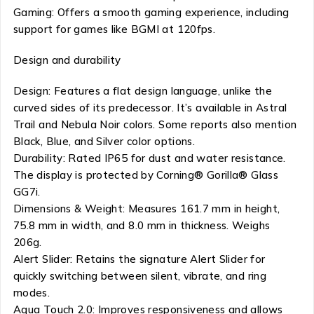
Gaming: Offers a smooth gaming experience, including
support for games like BGMI at 120fps.
Design and durability
Design: Features a flat design language, unlike the
curved sides of its predecessor. It’s available in Astral
Trail and Nebula Noir colors. Some reports also mention
Black, Blue, and Silver color options.
Durability: Rated IP65 for dust and water resistance.
The display is protected by Corning® Gorilla® Glass
GG7i.
Dimensions & Weight: Measures 161.7 mm in height,
75.8 mm in width, and 8.0 mm in thickness. Weighs
206g.
Alert Slider: Retains the signature Alert Slider for
quickly switching between silent, vibrate, and ring
modes.
Aqua Touch 2.0: Improves responsiveness and allows