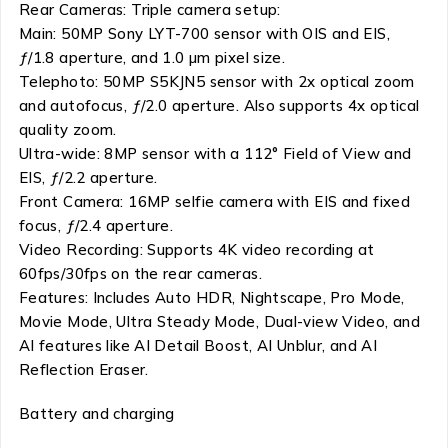
Rear Cameras: Triple camera setup:
Main: 50MP Sony LYT-700 sensor with OIS and EIS,
ƒ/1.8 aperture, and 1.0 µm pixel size.
Telephoto: 50MP S5KJN5 sensor with 2x optical zoom
and autofocus, ƒ/2.0 aperture. Also supports 4x optical
quality zoom.
Ultra-wide: 8MP sensor with a 112° Field of View and
EIS, ƒ/2.2 aperture.
Front Camera: 16MP selfie camera with EIS and fixed
focus, ƒ/2.4 aperture.
Video Recording: Supports 4K video recording at
60fps/30fps on the rear cameras.
Features: Includes Auto HDR, Nightscape, Pro Mode,
Movie Mode, Ultra Steady Mode, Dual-view Video, and
AI features like AI Detail Boost, AI Unblur, and AI
Reflection Eraser.
Battery and charging