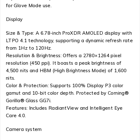
for Glove Mode use.
Display
Size & Type: A 6.78-inch ProXDR AMOLED display with
LTPO 4.1 technology, supporting a dynamic refresh rate
from 1Hz to 120Hz.
Resolution & Brightness: Offers a 2780×1264 pixel
resolution (450 ppi). It boasts a peak brightness of
4,500 nits and HBM (High Brightness Mode) of 1,600
nits.
Color & Protection: Supports 100% Display P3 color
gamut and 10-bit color depth. Protected by Corning®
Gorilla® Glass GG7i.
Features: Includes RadiantView and Intelligent Eye
Care 4.0.
Camera system