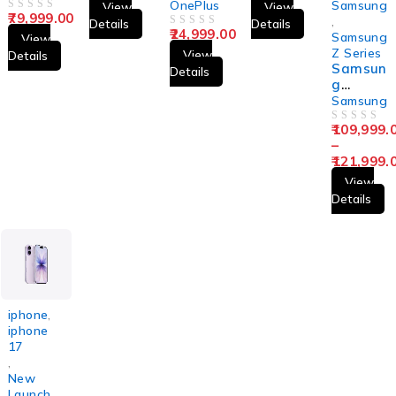
CE5
OnePlus
Samsung
View
View
79,999.00
OUT OF 5
,
Details
Details
24,999.00
OUT OF 5
Samsung
View
Z Series
View
Details
Samsun
Details
g
Galaxy
Samsung
Z Flip7
109,999.
OUT OF 5
–
121,999.
View
Details
iphone
,
iphone
17
,
New
Launch