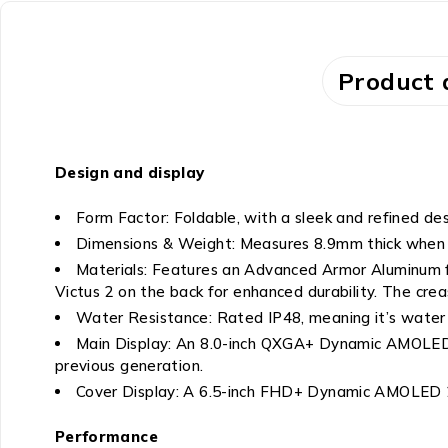
Product 
Design and display
Form Factor: Foldable, with a sleek and refined des
Dimensions & Weight: Measures 8.9mm thick when 
Materials: Features an Advanced Armor Aluminum fra
Victus 2 on the back for enhanced durability. The creas
Water Resistance: Rated IP48, meaning it’s water r
Main Display: An 8.0-inch QXGA+ Dynamic AMOLED 2X
previous generation.
Cover Display: A 6.5-inch FHD+ Dynamic AMOLED 2X
Performance