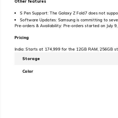
Other features
S Pen Support: The Galaxy Z Fold7 does not suppo
Software Updates: Samsung is committing to seven 
Pre-orders & Availability: Pre-orders started on July 9,
Pricing
India: Starts at ₹174,999 for the 12GB RAM, 256GB s
Storage
Color