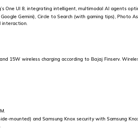
s One UI 8, integrating intelligent, multimodal AI agents opti
oogle Gemini), Circle to Search (with gaming tips), Photo Ass
 interaction.
and 15W wireless charging according to Bajaj Finserv. Wirele
IM.
 (side-mounted) and Samsung Knox security with Samsung Knox 
.