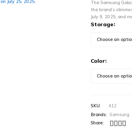
The Samsung Galaxy
the brand’s slimme
July 9, 2025, and m
Storage
Color
SKU:
412
Brands:
Samsung
Share: