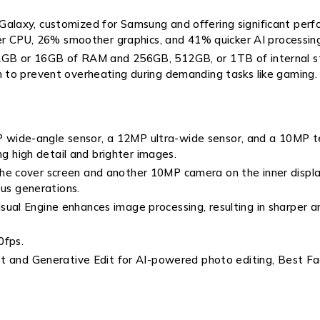
 Galaxy, customized for Samsung and offering significant p
ter CPU, 26% smoother graphics, and 41% quicker AI processin
12GB or 16GB of RAM and 256GB, 512GB, or 1TB of internal s
 to prevent overheating during demanding tasks like gaming.
 wide-angle sensor, a 12MP ultra-wide sensor, and a 10MP t
ng high detail and brighter images.
e cover screen and another 10MP camera on the inner display,
ous generations.
ual Engine enhances image processing, resulting in sharper an
0fps.
ist and Generative Edit for AI-powered photo editing, Best F