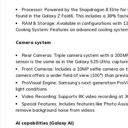
Processor: Powered by the Snapdragon 8 Elite for
found in the Galaxy Z Fold6. This includes a 38% fas
RAM & Storage: Available in configurations with 
Cooling System: Features an advanced cooling system
Camera system
Rear Cameras: Triple camera system with a 200MP
sensor is the same as in the Galaxy S25 Ultra, capturi
Front Cameras: Includes a 10MP selfie camera on th
camera offers a wider field of view (100°) than previ
ProVisual Engine: Samsung’s next-generation ProVis
light conditions.
Video Recording: Supports 8K video recording at 3
Special Features: Includes features like Photo Ass
remove background noise from videos.
AI capabilities (Galaxy AI)