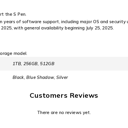
rt the S Pen.
years of software support, including major OS and security 
 2025, with general availability beginning July 25, 2025.
torage model.
1TB, 256GB, 512GB
Black, Blue Shadow, Silver
Customers Reviews
There are no reviews yet.