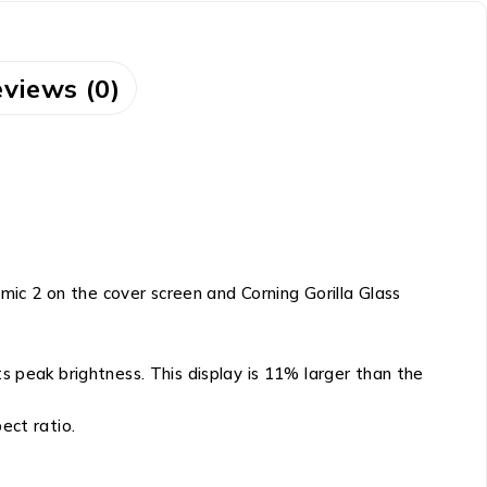
views (0)
ic 2 on the cover screen and Corning Gorilla Glass
peak brightness. This display is 11% larger than the
ect ratio.