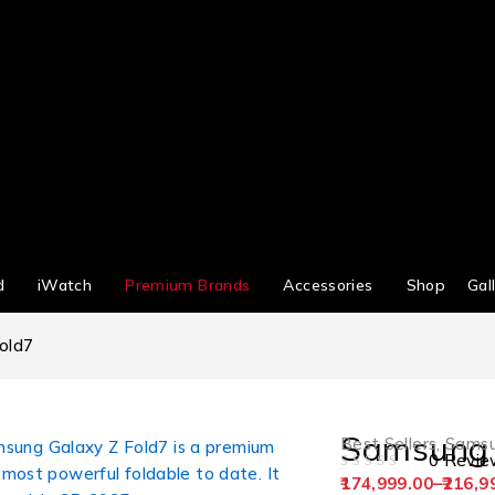
d
iWatch
Premium Brands
Accessories
Shop
Gal
old7
Samsung 
Best Sellers
,
Sams
0 Revie
OUT OF 5
174,999.00
–
216,9