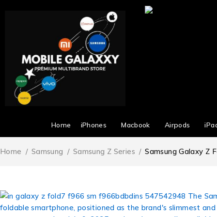
Home
iPhones
Macbook
Airpods
iPa
Home
/
Samsung
/
Samsung Z Series
/
Samsung Galaxy Z F