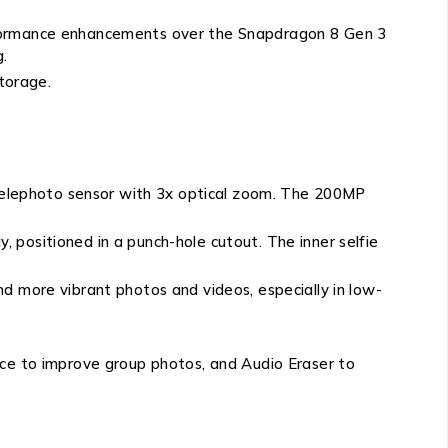
erformance enhancements over the Snapdragon 8 Gen 3
g.
torage.
elephoto sensor with 3x optical zoom. The 200MP
 positioned in a punch-hole cutout. The inner selfie
d more vibrant photos and videos, especially in low-
ace to improve group photos, and Audio Eraser to