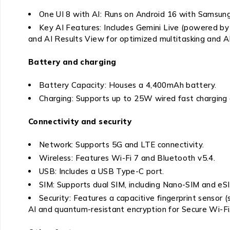
One UI 8 with AI: Runs on Android 16 with Samsung’
Key AI Features: Includes Gemini Live (powered by G
and AI Results View for optimized multitasking and AI
Battery and charging
Battery Capacity: Houses a 4,400mAh battery.
Charging: Supports up to 25W wired fast charging 
Connectivity and security
Network: Supports 5G and LTE connectivity.
Wireless: Features Wi-Fi 7 and Bluetooth v5.4.
USB: Includes a USB Type-C port.
SIM: Supports dual SIM, including Nano-SIM and eS
Security: Features a capacitive fingerprint sensor
AI and quantum-resistant encryption for Secure Wi-Fi