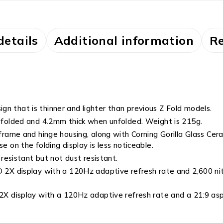
details
Additional information
Re
ign that is thinner and lighter than previous Z Fold models.
folded and 4.2mm thick when unfolded. Weight is 215g.
me and hinge housing, along with Corning Gorilla Glass Ceram
e on the folding display is less noticeable.
esistant but not dust resistant.
 display with a 120Hz adaptive refresh rate and 2,600 nits 
 display with a 120Hz adaptive refresh rate and a 21:9 asp