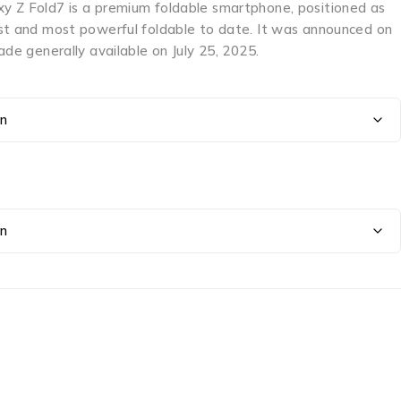
 Z Fold7 is a premium foldable smartphone, positioned as
st and most powerful foldable to date. It was announced on
ade generally available on July 25, 2025.