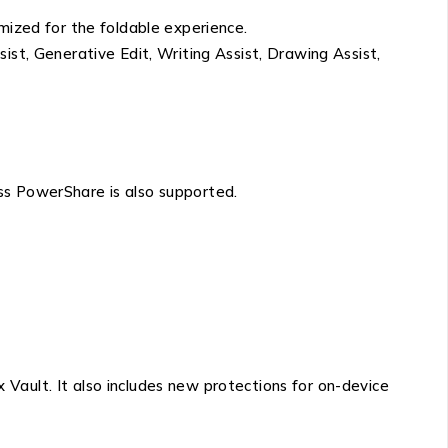
mized for the foldable experience.
ist, Generative Edit, Writing Assist, Drawing Assist,
ss PowerShare is also supported.
Vault. It also includes new protections for on-device