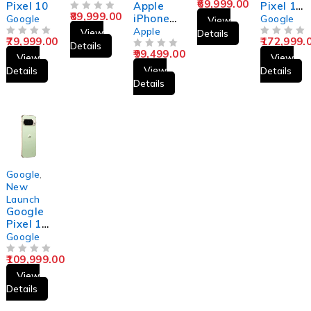
69,999.00
Pixel 10
Apple
Pixel 10
89,999.00
OUT OF 5
iPhone
Pro Fold
Google
Google
View
15 Pro
Apple
View
Details
79,999.00
172,999.
OUT OF 5
Max
OUT OF 5
Details
99,499.00
OUT OF 5
View
View
View
Details
Details
Details
Google
,
New
Launch
Google
Pixel 10
Pro
Google
109,999.00
OUT OF 5
View
Details