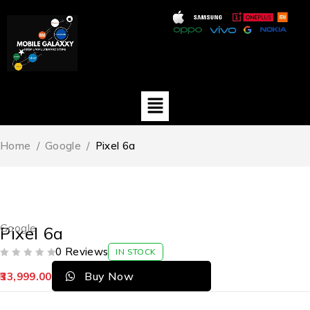
Home
/
Google
/
Pixel 6a
Google
Pixel 6a
0 Reviews
IN STOCK
OUT OF 5
Buy Now
33,999.00