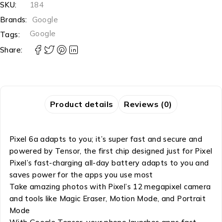
SKU:
184
Brands:
Google
Google
Tags:
Share:
Product details
Reviews (0)
Pixel 6a adapts to you; it’s super fast and secure and
powered by Tensor, the first chip designed just for Pixel
Pixel’s fast-charging all-day battery adapts to you and
saves power for the apps you use most
Take amazing photos with Pixel’s 12 megapixel camera
and tools like Magic Eraser, Motion Mode, and Portrait
Mode