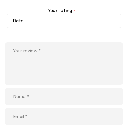
Your rating
*