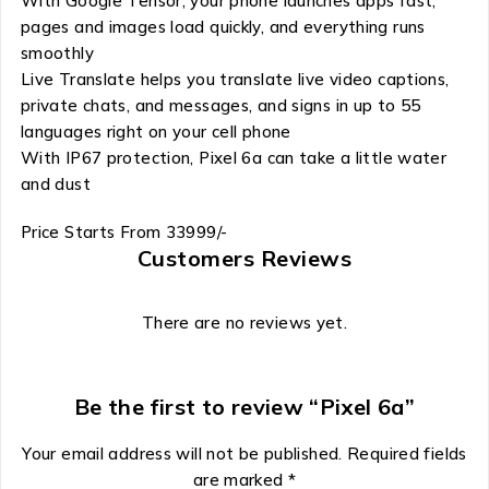
With Google Tensor, your phone launches apps fast,
pages and images load quickly, and everything runs
smoothly
Live Translate helps you translate live video captions,
private chats, and messages, and signs in up to 55
languages right on your cell phone
With IP67 protection, Pixel 6a can take a little water
and dust
Price Starts From 33999/-
Customers Reviews
There are no reviews yet.
Be the first to review “Pixel 6a”
Your email address will not be published.
Required fields
are marked
*