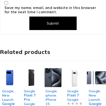
Save my name, email, and website in this browser
for the next time I comment.
Related products
Google
,
Google
Google
,
Google
Google
,
Pixel 7
Pixel 7
New
iphone
,
New
Pro
Launch
iPhone
Google
Launch
Google
Google
Google
15
OUT OF 5