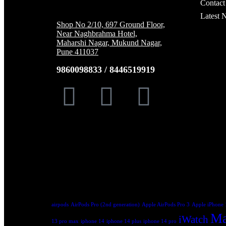
Contact
Latest 
Shop No 2/10, 697 Ground Floor,
Near Naghbrahma Hotel,
Maharshi Nagar, Mukund Nagar,
Pune 411037
9860098833 / 8446519919
Trending Tags:
airpods
AirPods Pro (2nd generation)
Apple AirPods Pro 3
Apple iPhone 
Ma
iWatch
13 pro max
iphone 14
iphone 14 plus
iphone 14 pro