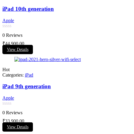
iPad 10th generation
Apple
Rated
0 Reviews
0
out
₹
44,900.00
of
View Details
5
Hot
Categories:
iPad
iPad 9th generation
Apple
Rated
0 Reviews
0
out
₹
33,900.00
of
View Details
5