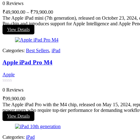
Rated
0 Reviews
0
out
₹
49,900.00
–
₹
79,900.00
of
The Apple iPad mini (7th generation), released on October 23, 2024, c
5
Pro chip and introduces support for Apple Intelligence and Apple Pencil
View Details
Categories:
Best Sellers
,
iPad
Apple iPad Pro M4
Apple
Rated
0 Reviews
0
out
₹
99,900.00
of
The Apple iPad Pro with the M4 chip, released on May 15, 2024, repres
5
power users who require top-tier performance for demanding workflo
View Details
Categories:
iPad