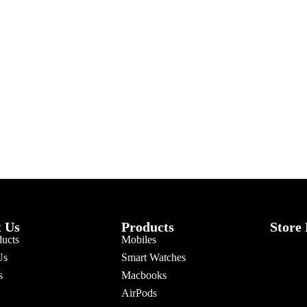
 Us
Products
Store
ducts
Mobiles
Us
Smart Watches
s
Macbooks
AirPods