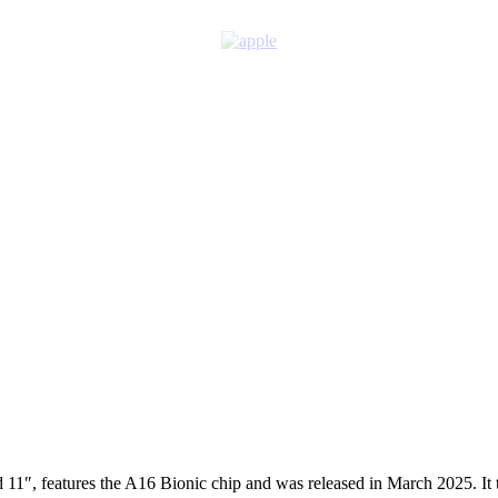
11″, features the A16 Bionic chip and was released in March 2025. It tar