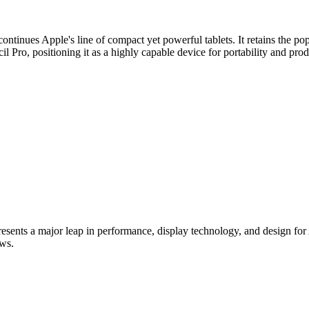
ontinues Apple's line of compact yet powerful tablets. It retains the po
 Pro, positioning it as a highly capable device for portability and prod
ents a major leap in performance, display technology, and design for Ap
ws.