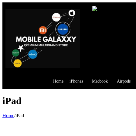
Home
iPhones
Macbook
Airpods
iPad
Home
/
iPad