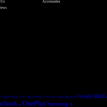
 Us
Accessories
News
ipad
Google
17
Apple iPhone 17 Pro
Apple iPhone 17 Pro Max
Apple iPhone Air
OnePlus
cbook
Samsung a
Mi