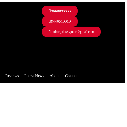
9860098833
8446519919
mobilegalaxxypune@gmail.com
Reviews
Latest News
About
Contact