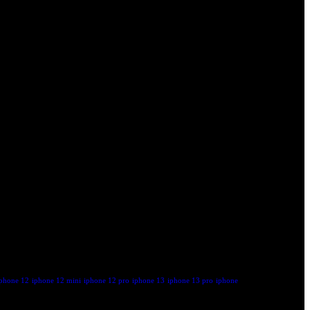
iphone 12
iphone 12 mini
iphone 12 pro
iphone 13
iphone 13 pro
iphone