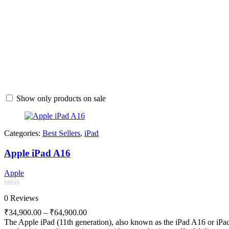
Show only products on sale
Categories:
Best Sellers
,
iPad
Apple iPad A16
Apple
Rated
0 Reviews
0
out
₹
34,900.00
–
₹
64,900.00
of
The Apple iPad (11th generation), also known as the iPad A16 or iPad 
5