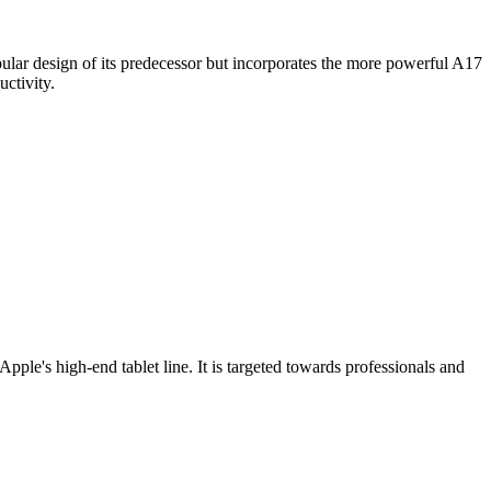
pular design of its predecessor but incorporates the more powerful A17
uctivity.
ple's high-end tablet line. It is targeted towards professionals and