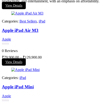
productivity, and entertainment, with an emphasis on affordability.
View Details
Categories:
Best Sellers
,
iPad
Apple iPad Air M3
Apple
Rated
0 Reviews
0
out
₹
79,900.00
–
₹
129,900.00
of
View Details
5
Categories:
iPad
Apple iPad Mini
Apple