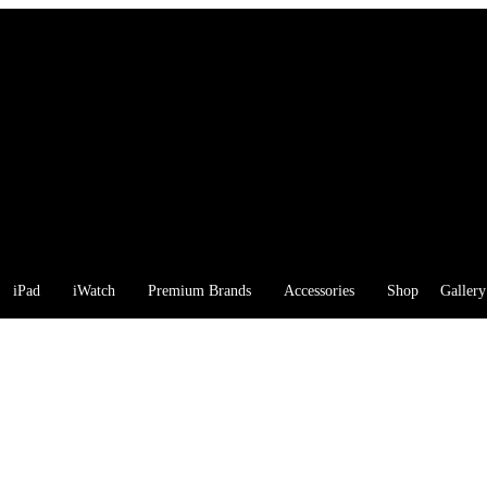
iPad
iWatch
Premium Brands
Accessories
Shop
Gallery