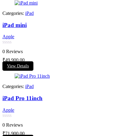
Categories:
iPad
iPad mini
Apple
Rated
0 Reviews
0
out
₹
49,900.00
of
View Details
5
Categories:
iPad
iPad Pro 11inch
Apple
Rated
0 Reviews
0
out
₹
71,900.00