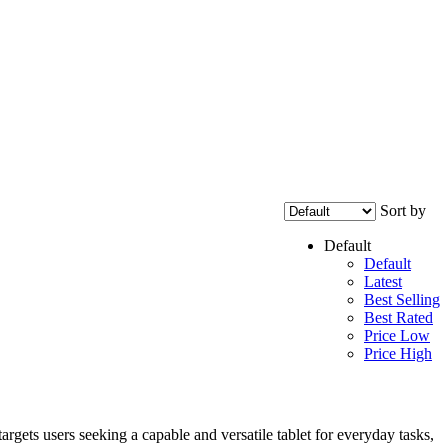
Sort by
Default
Default
Latest
Best Selling
Best Rated
Price Low
Price High
gets users seeking a capable and versatile tablet for everyday tasks,