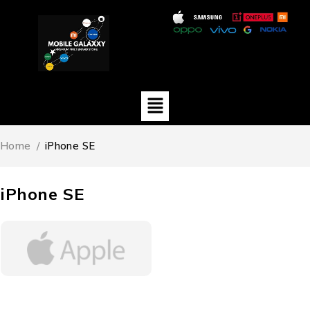
Home
/
iPhone SE
iPhone SE