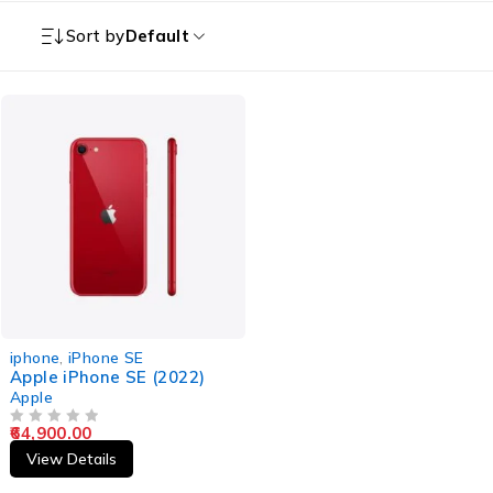
Sort by
Default
iphone
,
iPhone SE
Apple iPhone SE (2022)
Apple
64,900.00
OUT OF 5
View Details