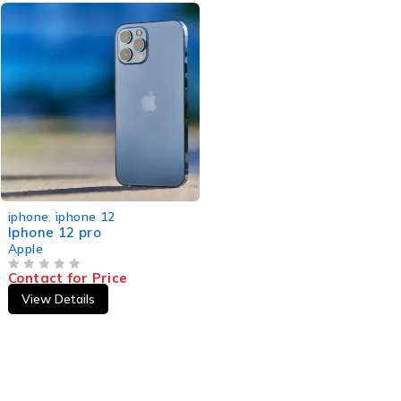
iphone
,
iphone 12
Iphone 12 pro
Apple
Contact for Price
OUT OF 5
View Details