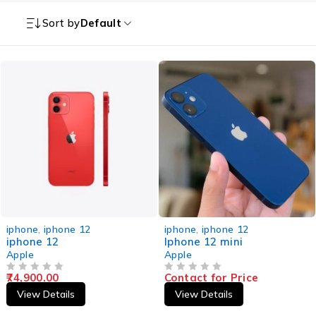
Sort by
Default
iphone
,
iphone 12
iphone
,
iphone 12
iphone 12
Iphone 12 mini
Apple
Apple
74,900.00
Contact for Price
OUT OF 5
OUT OF 5
View Details
View Details