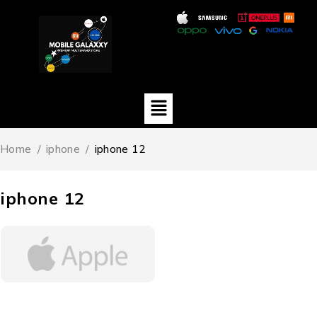
Home
/
iphone
/
iphone 12
iphone 12