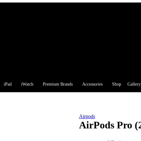
iPad
iWatch
Premium Brands
Accessories
Shop
Gallery
Airpods
AirPods Pro (