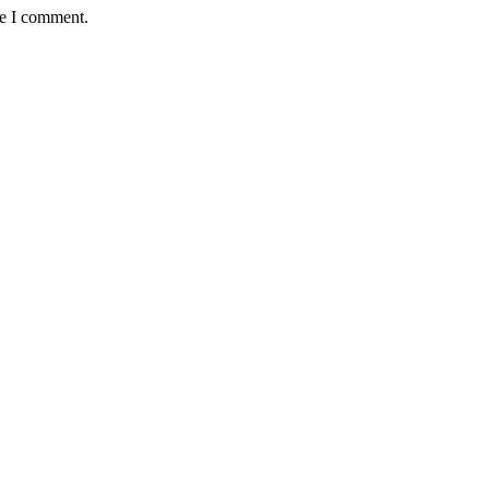
me I comment.