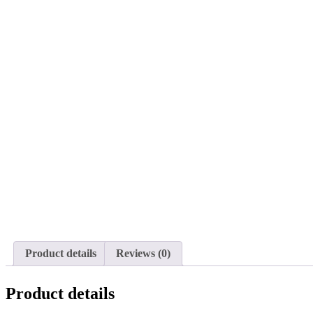
Product details
Reviews (0)
Product details