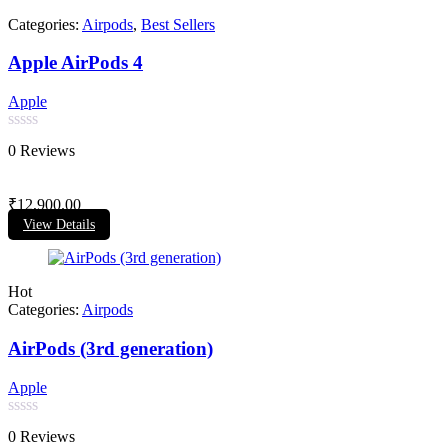
Categories:
Airpods
,
Best Sellers
Apple AirPods 4
Apple
Rated
0 Reviews
0
out
of
₹
12,900.00
5
View Details
Hot
Categories:
Airpods
AirPods (3rd generation)
Apple
Rated
0 Reviews
0