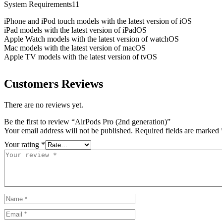
System Requirements11
iPhone and iPod touch models with the latest version of iOS
iPad models with the latest version of iPadOS
Apple Watch models with the latest version of watchOS
Mac models with the latest version of macOS
Apple TV models with the latest version of tvOS
Customers Reviews
There are no reviews yet.
Be the first to review “AirPods Pro (2nd generation)”
Your email address will not be published.
Required fields are marked
Your rating
*