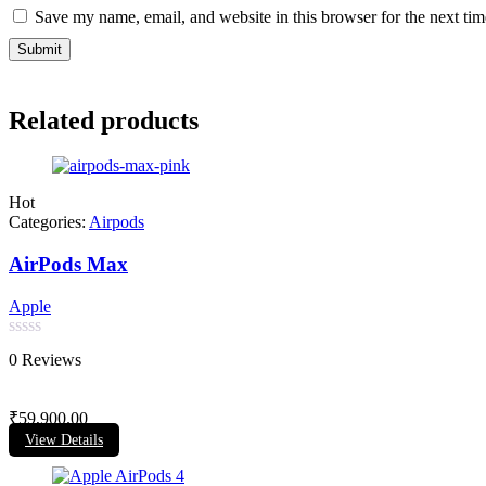
Save my name, email, and website in this browser for the next ti
Related products
Hot
Categories:
Airpods
AirPods Max
Apple
Rated
0 Reviews
0
out
of
₹
59,900.00
5
View Details