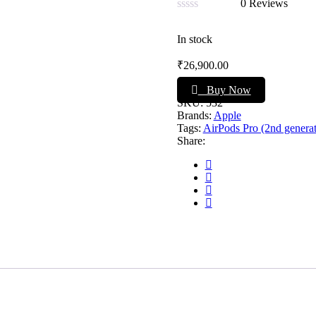
0 Reviews
Rated
0
In stock
out
of
₹
26,900.00
5
Buy Now
SKU:
532
Brands:
Apple
Tags:
AirPods Pro (2nd generat
Share: