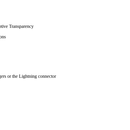
ptive Transparency
ions
ers or the Lightning connector