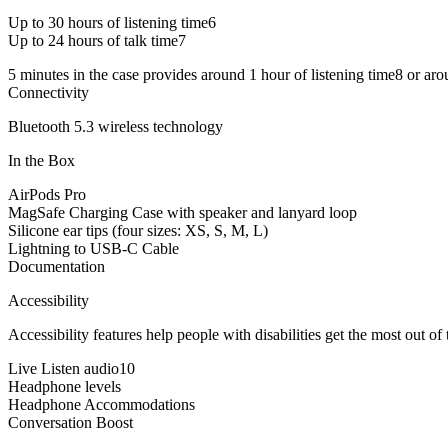
Up to 30 hours of listening time6
Up to 24 hours of talk time7
5 minutes in the case provides around 1 hour of listening time8 or aro
Connectivity
Bluetooth 5.3 wireless technology
In the Box
AirPods Pro
MagSafe Charging Case with speaker and lanyard loop
Silicone ear tips (four sizes: XS, S, M, L)
Lightning to USB-C Cable
Documentation
Accessibility
Accessibility features help people with disabilities get the most out o
Live Listen audio10
Headphone levels
Headphone Accommodations
Conversation Boost