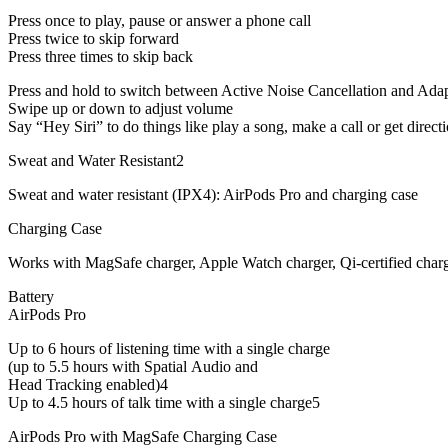
Press once to play, pause or answer a phone call
Press twice to skip forward
Press three times to skip back
Press and hold to switch between Active Noise Cancellation and Ada
Swipe up or down to adjust volume
Say “Hey Siri” to do things like play a song, make a call or get direct
Sweat and Water Resistant2
Sweat and water resistant (IPX4): AirPods Pro and charging case
Charging Case
Works with MagSafe charger, Apple Watch charger, Qi-certified charg
Battery
AirPods Pro
Up to 6 hours of listening time with a single charge
(up to 5.5 hours with Spatial Audio and
Head Tracking enabled)4
Up to 4.5 hours of talk time with a single charge5
AirPods Pro with MagSafe Charging Case