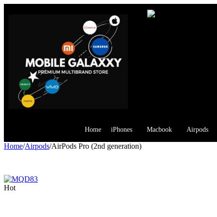
Home
iPhones
Macbook
Airpods
Home
/
Airpods
/
AirPods Pro (2nd generation)
Hot