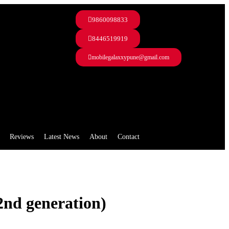
9860098833
8446519919
mobilegalaxxypune@gmail.com
Reviews
Latest News
About
Contact
2nd generation)