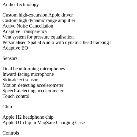
Audio Technology
Custom high-excursion Apple driver
Custom high dynamic range amplifier
Active Noise Cancellation
Adaptive Transparency
Vent system for pressure equalisation
Personalised Spatial Audio with dynamic head tracking1
Adaptive EQ
Sensors
Dual beamforming microphones
Inward-facing microphone
Skin-detect sensor
Motion-detecting accelerometer
Speech-detecting accelerometer
Touch control
Chip
Apple H2 headphone chip
Apple U1 chip in MagSafe Charging Case
Controls