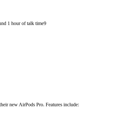
und 1 hour of talk time9
f their new AirPods Pro. Features include: